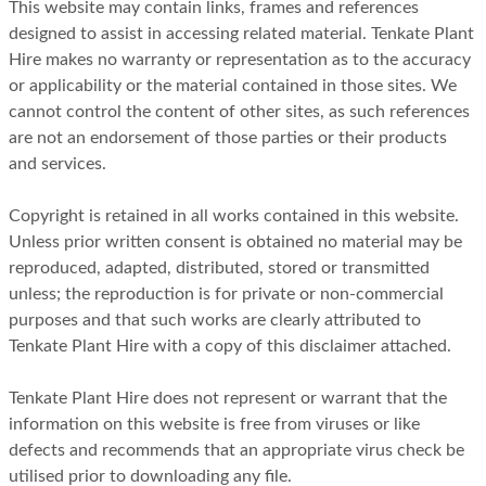
This website may contain links, frames and references
designed to assist in accessing related material. Tenkate Plant
Hire makes no warranty or representation as to the accuracy
or applicability or the material contained in those sites. We
cannot control the content of other sites, as such references
are not an endorsement of those parties or their products
and services.
Copyright is retained in all works contained in this website.
Unless prior written consent is obtained no material may be
reproduced, adapted, distributed, stored or transmitted
unless; the reproduction is for private or non-commercial
purposes and that such works are clearly attributed to
Tenkate Plant Hire with a copy of this disclaimer attached.
Tenkate Plant Hire does not represent or warrant that the
information on this website is free from viruses or like
defects and recommends that an appropriate virus check be
utilised prior to downloading any file.