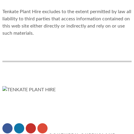
Tenkate Plant Hire excludes to the extent permitted by law all
liability to third parties that access information contained on
this web site either directly or indirectly and rely on or use
such materials.