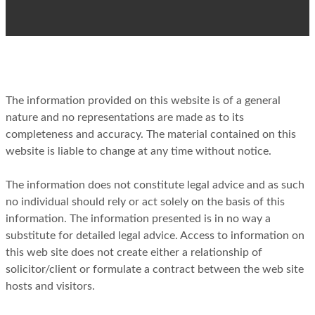
The information provided on this website is of a general
nature and no representations are made as to its
completeness and accuracy. The material contained on this
website is liable to change at any time without notice.
The information does not constitute legal advice and as such
no individual should rely or act solely on the basis of this
information. The information presented is in no way a
substitute for detailed legal advice. Access to information on
this web site does not create either a relationship of
solicitor/client or formulate a contract between the web site
hosts and visitors.