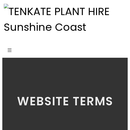
WEBSITE TERMS