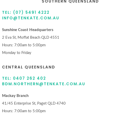
SOUTHERN QUEENSLAND
TEL: (07) 5491 4222
INFO@TENKATE.COM.AU
Sunshine Coast Headquarters
2 Eva St, Moffat Beach QLD 4551
Hours: 7:00am to 5:00pm
Monday to Friday
CENTRAL QUEENSLAND
TEL: 0407 262 402
BDM.NORTHERN@TENKATE.COM.AU
Mackay Branch
41/45 Enterprise St, Paget QLD 4740
Hours: 7:00am to 5:00pm