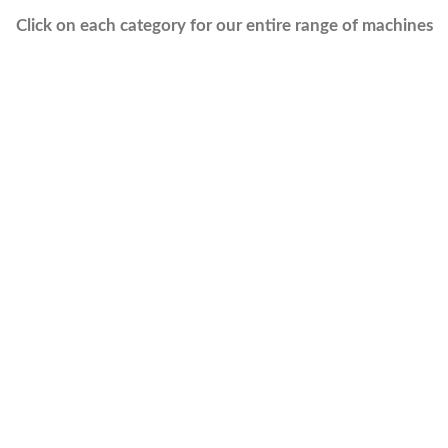
Click on each category for our entire range of machines