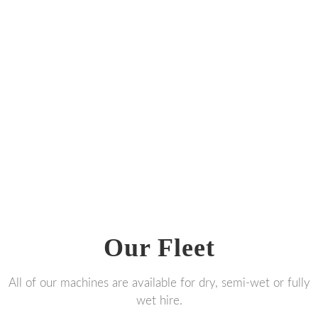
Our Fleet
All of our machines are available for dry, semi-wet or fully
wet hire.